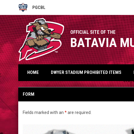
PGCBL
OPENS IN NEW WINDOW
OFFICIAL SITE OF THE
BATAVIA M
HOME
DWYER STADIUM PROHIBITED ITEMS
Jackets
FORM
Fields marked with an
*
are required.