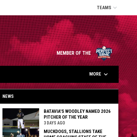
keyboard_arrow_down
TEAMS
opens in n
MEMBER OF THE
keyboard_arrow_down
MORE
NEWS
BATAVIA'S WOODLEY NAMED 2026
PITCHER OF THE YEAR
3 DAYS AGO
MUCKDOGS, STALLIONS TAKE