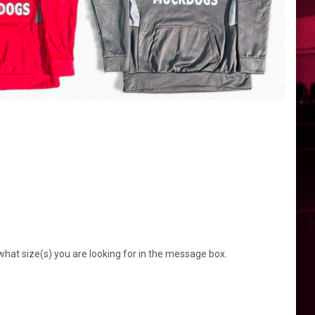
what size(s) you are looking for in the message box.