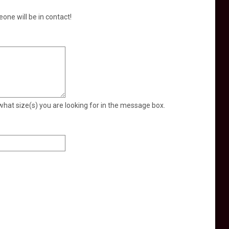
eone will be in contact!
what size(s) you are looking for in the message box.