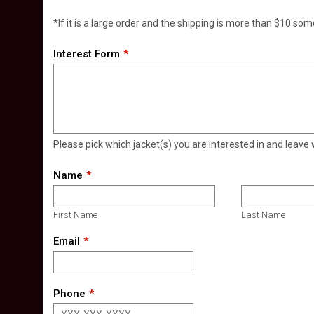
*If it is a large order and the shipping is more than $10 som
Interest Form
Please pick which jacket(s) you are interested in and leave 
Name
First Name
Last Name
Email
Phone