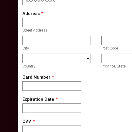
Address
Street Address
City
Post Code
Country
Province/State
Card Number
Expiration Date
CVV