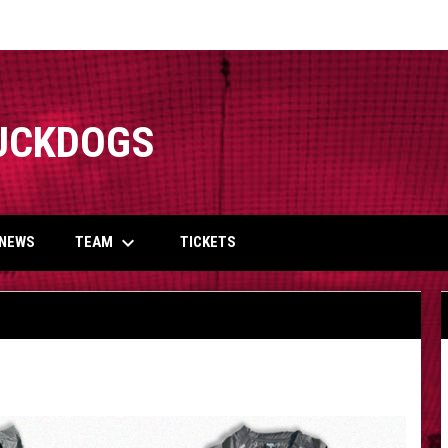
UCKDOGS
keyboard_arrow_down
TEAM
NEWS
TICKETS