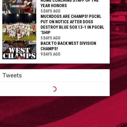
HOME COACHING STAFF OF THE
YEAR HONORS
5 DAYS AGO
MUCKDOGS ARE CHAMPS! PGCBL
PUT ON NOTICE AFTER DOGS
DESTROY BLUE SOX 13-1 IN PGCBL
‘SHIP
5 DAYS AGO
BACK TO BACK WEST DIVISION
CHAMPS!
9 DAYS AGO
Tweets