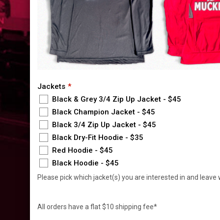
Jackets
Black & Grey 3/4 Zip Up Jacket - $45
Black Champion Jacket - $45
Black 3/4 Zip Up Jacket - $45
Black Dry-Fit Hoodie - $35
Red Hoodie - $45
Black Hoodie - $45
Please pick which jacket(s) you are interested in and leave 
All orders have a flat $10 shipping fee*