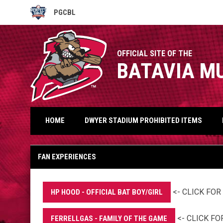
PGCBL
OPENS IN NEW WINDOW
OFFICIAL SITE OF THE
BATAVIA M
HOME
DWYER STADIUM PROHIBITED ITEMS
Fan Experiences
FAN EXPERIENCES
<- CLICK FO
HP HOOD - OFFICIAL BAT BOY/GIRL
<- CLICK F
FERRELLGAS - FAMILY OF THE GAME