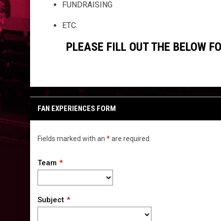
FUNDRAISING
ETC.
PLEASE FILL OUT THE BELOW 
FAN EXPERIENCES FORM
Fields marked with an
*
are required.
Team
Subject