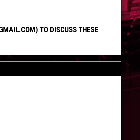
GMAIL.COM) TO DISCUSS THESE