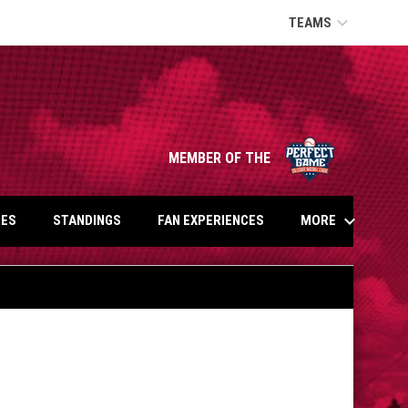
keyboard_arrow_down
TEAMS
opens in n
MEMBER OF THE
keyboard_arrow_down
MORE
ES
STANDINGS
FAN EXPERIENCES