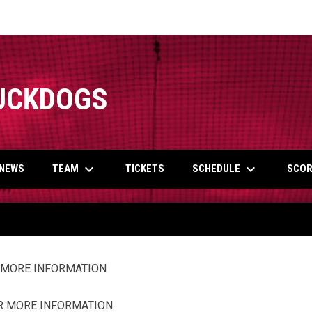
UCKDOGS
keyboard_arrow_down
keyboard_arrow_down
TEAM
SCHEDULE
NEWS
TICKETS
SCOR
R MORE INFORMATION
OR MORE INFORMATION