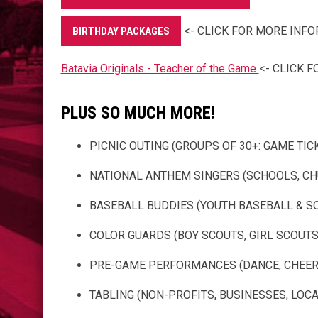
<- CLICK FOR MORE INF
BIRTHDAY PACKAGES
Batavia Originals - Teacher of the Game
<- CLICK 
PLUS SO MUCH MORE!
PICNIC OUTING (GROUPS OF 30+: GAME TICKE
NATIONAL ANTHEM SINGERS (SCHOOLS, CHU
BASEBALL BUDDIES (YOUTH BASEBALL & S
COLOR GUARDS (BOY SCOUTS, GIRL SCOUTS, 
PRE-GAME PERFORMANCES (DANCE, CHEER, 
TABLING (NON-PROFITS, BUSINESSES, LOCAL