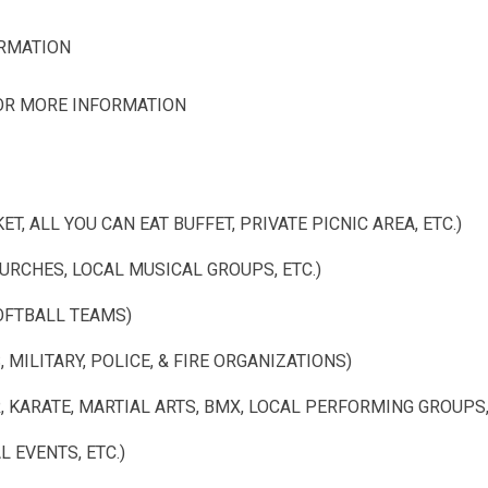
ORMATION
FOR MORE INFORMATION
T, ALL YOU CAN EAT BUFFET, PRIVATE PICNIC AREA, ETC.)
RCHES, LOCAL MUSICAL GROUPS, ETC.)
OFTBALL TEAMS)
MILITARY, POLICE, & FIRE ORGANIZATIONS)
KARATE, MARTIAL ARTS, BMX, LOCAL PERFORMING GROUPS, 
 EVENTS, ETC.)