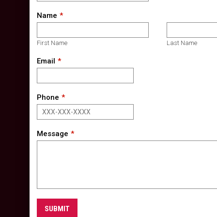
Name
First Name
Last Name
Email
Phone
Message
SUBMIT