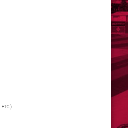
ETC.)