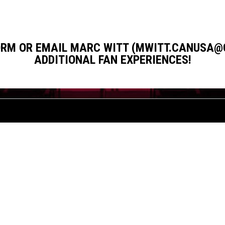
FORM OR EMAIL MARC WITT (MWITT.CANUSA@
ADDITIONAL FAN EXPERIENCES!