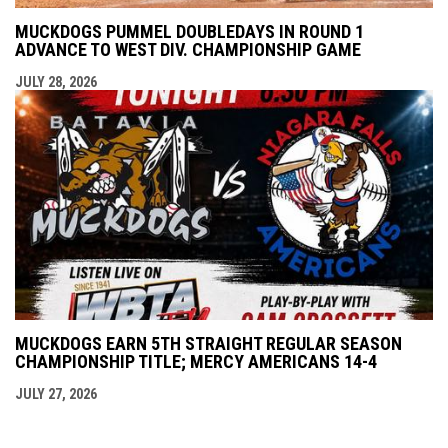
MUCKDOGS PUMMEL DOUBLEDAYS IN ROUND 1
ADVANCE TO WEST DIV. CHAMPIONSHIP GAME
JULY 28, 2026
MUCKDOGS EARN 5TH STRAIGHT REGULAR SEASON
CHAMPIONSHIP TITLE; MERCY AMERICANS 14-4
JULY 27, 2026