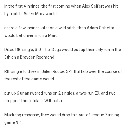
in the first 4 innings, the first coming when Alex Seifert was hit
by a pitch, Aiden Mroz would
score a few innings later on a wild pitch, then Adam Scibetta
would bet driven in on a Marc
DiLeo RBI single, 3-0. The ‘Dogs would put up their only run in the
5th on a Brayden Redmond
RBI single to drive in Jalen Roque, 3-1. Buffalo over the course of
the rest of the game would
put up 6 unanswered runs on 2 singles, a two-run E9, and two
dropped-third strikes. Without a
Muckdog response, they would drop this out-of-league 7 inning
game 9-1.