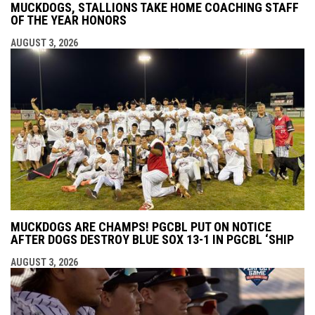
MUCKDOGS, STALLIONS TAKE HOME COACHING STAFF
OF THE YEAR HONORS
AUGUST 3, 2026
MUCKDOGS ARE CHAMPS! PGCBL PUT ON NOTICE
AFTER DOGS DESTROY BLUE SOX 13-1 IN PGCBL ‘SHIP
AUGUST 3, 2026