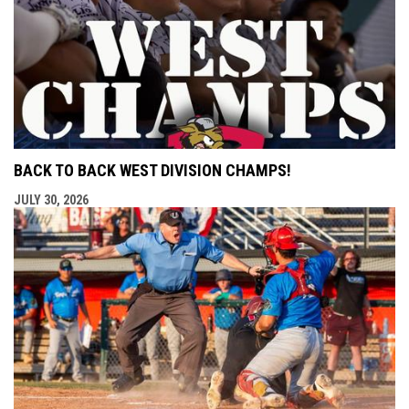
BACK TO BACK WEST DIVISION CHAMPS!
JULY 30, 2026