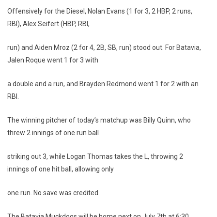
Offensively for the Diesel, Nolan Evans (1 for 3, 2 HBP, 2 runs,
RBI), Alex Seifert (HBP, RBI,
run) and Aiden Mroz (2 for 4, 2B, SB, run) stood out. For Batavia,
Jalen Roque went 1 for 3 with
a double and a run, and Brayden Redmond went 1 for 2 with an
RBI.
The winning pitcher of today’s matchup was Billy Quinn, who
threw 2 innings of one run ball
striking out 3, while Logan Thomas takes the L, throwing 2
innings of one hit ball, allowing only
one run. No save was credited.
The Batavia Muckdogs will be home next on July 7th at 6:30