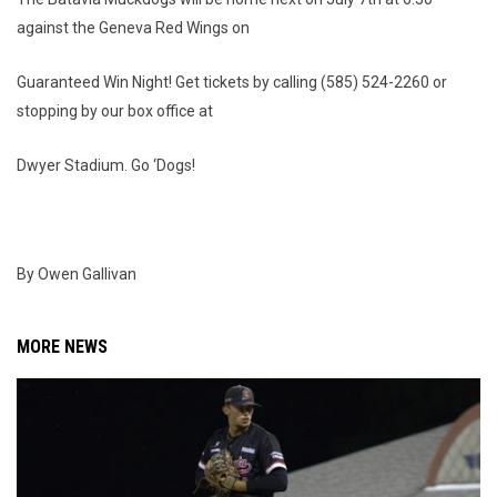
against the Geneva Red Wings on
Guaranteed Win Night! Get tickets by calling (585) 524-2260 or
stopping by our box office at
Dwyer Stadium. Go ‘Dogs!
By Owen Gallivan
MORE NEWS