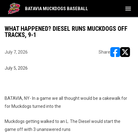
menu
BATAVIA MUCKDOGS BASEBALL
WHAT HAPPENED? DIESEL RUNS MUCKDOGS OFF
TRACKS, 9-1
July 7, 2026
Share
opens in ne
opens i
July 5, 2026
BATAVIA, NY- In a game we all thought would be a cakewalk for
for Muckdogs turned into the
Muckdogs getting walked to an L. The Diesel would start the
game off with 3 unanswered runs