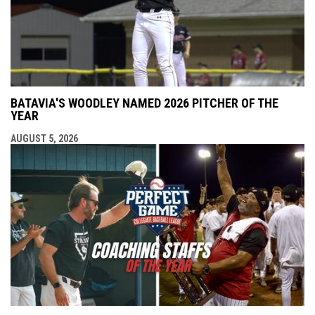
BATAVIA'S WOODLEY NAMED 2026 PITCHER OF THE
YEAR
AUGUST 5, 2026