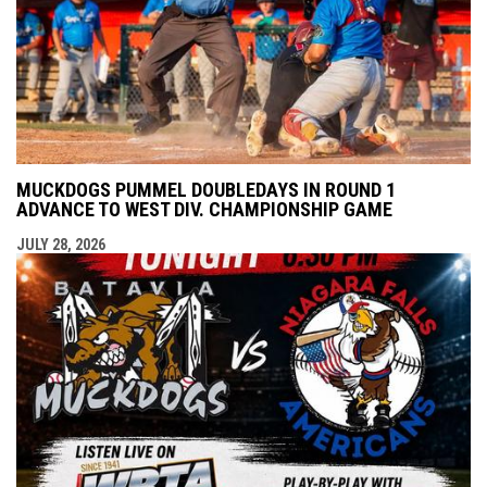
MUCKDOGS PUMMEL DOUBLEDAYS IN ROUND 1
ADVANCE TO WEST DIV. CHAMPIONSHIP GAME
JULY 28, 2026