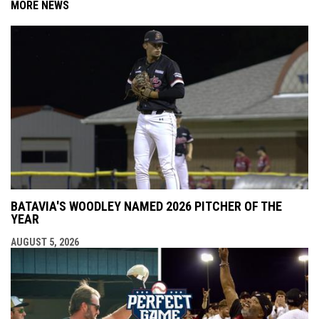
MORE NEWS
BATAVIA'S WOODLEY NAMED 2026 PITCHER OF THE
YEAR
AUGUST 5, 2026