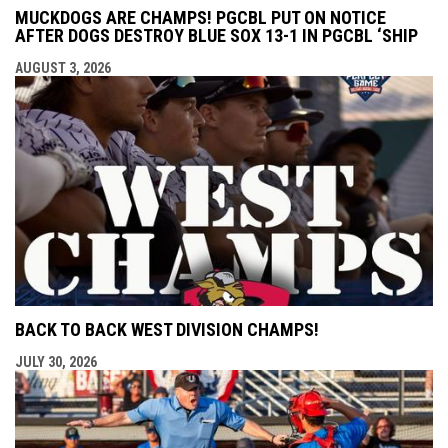
MUCKDOGS ARE CHAMPS! PGCBL PUT ON NOTICE
AFTER DOGS DESTROY BLUE SOX 13-1 IN PGCBL ‘SHIP
AUGUST 3, 2026
BACK TO BACK WEST DIVISION CHAMPS!
JULY 30, 2026