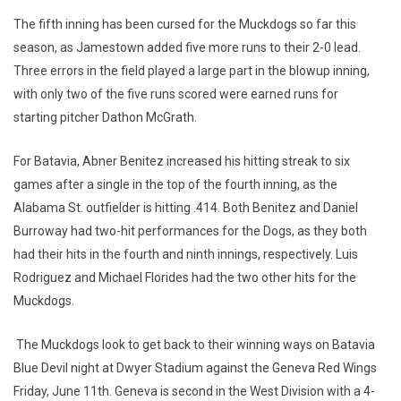
The fifth inning has been cursed for the Muckdogs so far this
season, as Jamestown added five more runs to their 2-0 lead.
Three errors in the field played a large part in the blowup inning,
with only two of the five runs scored were earned runs for
starting pitcher Dathon McGrath.
For Batavia, Abner Benitez increased his hitting streak to six
games after a single in the top of the fourth inning, as the
Alabama St. outfielder is hitting .414. Both Benitez and Daniel
Burroway had two-hit performances for the Dogs, as they both
had their hits in the fourth and ninth innings, respectively. Luis
Rodriguez and Michael Florides had the two other hits for the
Muckdogs.
The Muckdogs look to get back to their winning ways on Batavia
Blue Devil night at Dwyer Stadium against the Geneva Red Wings
Friday, June 11th. Geneva is second in the West Division with a 4-