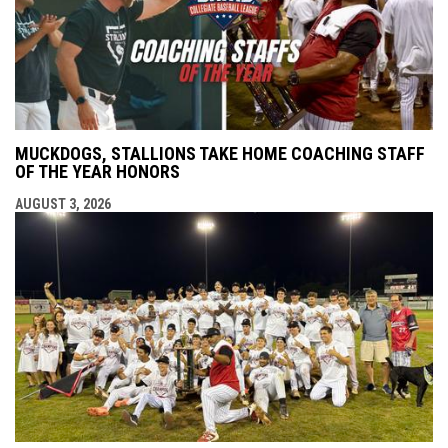
MUCKDOGS, STALLIONS TAKE HOME COACHING STAFF
OF THE YEAR HONORS
AUGUST 3, 2026