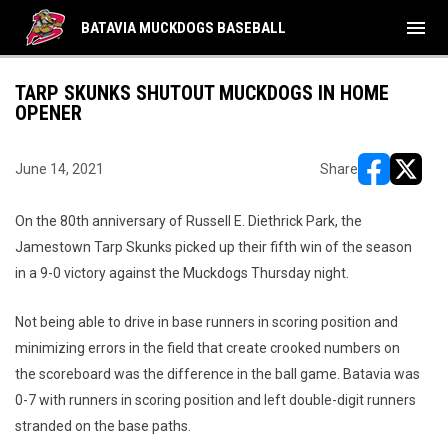
menu
BATAVIA MUCKDOGS BASEBALL
TARP SKUNKS SHUTOUT MUCKDOGS IN HOME
OPENER
June 14, 2021
Share
opens in ne
opens i
On the 80th anniversary of Russell E. Diethrick Park, the
Jamestown Tarp Skunks picked up their fifth win of the season
in a 9-0 victory against the Muckdogs Thursday night.
Not being able to drive in base runners in scoring position and
minimizing errors in the field that create crooked numbers on
the scoreboard was the difference in the ball game. Batavia was
0-7 with runners in scoring position and left double-digit runners
stranded on the base paths.