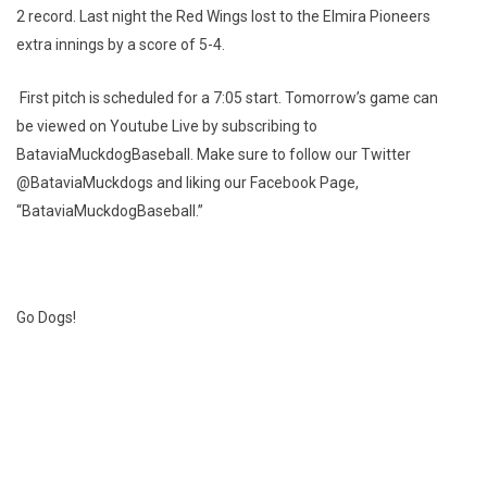
2 record. Last night the Red Wings lost to the Elmira Pioneers
extra innings by a score of 5-4.
First pitch is scheduled for a 7:05 start. Tomorrow’s game can
be viewed on Youtube Live by subscribing to
BataviaMuckdogBaseball. Make sure to follow our Twitter
@BataviaMuckdogs and liking our Facebook Page,
“BataviaMuckdogBaseball.”
Go Dogs!