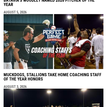
BATAVIA'S WOODLEY NAMED 2026 PITCHER OF THE
YEAR
AUGUST 5, 2026
MUCKDOGS, STALLIONS TAKE HOME COACHING STAFF
OF THE YEAR HONORS
AUGUST 3, 2026