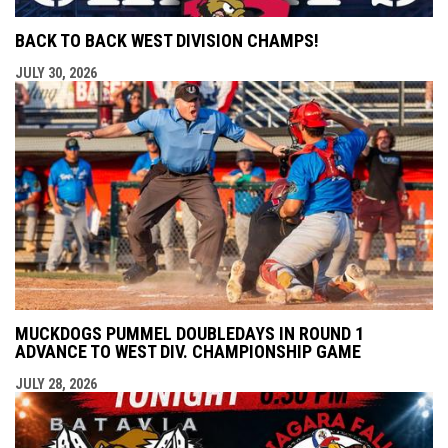
BACK TO BACK WEST DIVISION CHAMPS!
JULY 30, 2026
MUCKDOGS PUMMEL DOUBLEDAYS IN ROUND 1
ADVANCE TO WEST DIV. CHAMPIONSHIP GAME
JULY 28, 2026