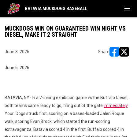
menu
BATAVIA MUCKDOGS BASEBALL
MUCKDOGS WIN ON GUARANTEED WIN NIGHT VS
DIESEL, MAKE IT 2 STRAIGHT
June 8, 2026
Share
opens in ne
opens i
June 6, 2026
BATAVIA, NY- In a 7-inning exhibition game vs the Buffalo Diesel,
both teams came ready to go, firing out of the gate
immediately
.
Your ‘Dogs struck first, scoring on a bases-loaded Jalen Roque
walk, scoring Evan Brock, which started the run-scoring
extravaganza. Batavia scored 4 in the first, Buffalo scored 4 in