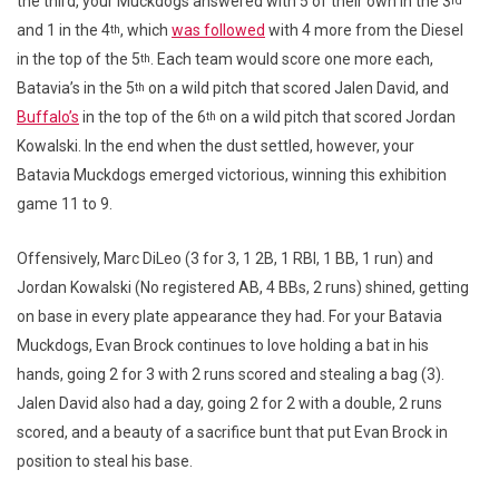
the third, your Muckdogs answered with 5 of their own in the 3
rd
and 1 in the 4
, which
was followed
with 4 more from the Diesel
th
in the top of the 5
. Each team would score one more each,
th
Batavia’s in the 5
on a wild pitch that scored Jalen David, and
th
Buffalo’s
in the top of the 6
on a wild pitch that scored Jordan
th
Kowalski. In the end when the dust settled, however, your
Batavia Muckdogs emerged victorious, winning this exhibition
game 11 to 9.
Offensively, Marc DiLeo (3 for 3, 1 2B, 1 RBI, 1 BB, 1 run) and
Jordan Kowalski (No registered AB, 4 BBs, 2 runs) shined, getting
on base in every plate appearance they had. For your Batavia
Muckdogs, Evan Brock continues to love holding a bat in his
hands, going 2 for 3 with 2 runs scored and stealing a bag (3).
Jalen David also had a day, going 2 for 2 with a double, 2 runs
scored, and a beauty of a sacrifice bunt that put Evan Brock in
position to steal his base.