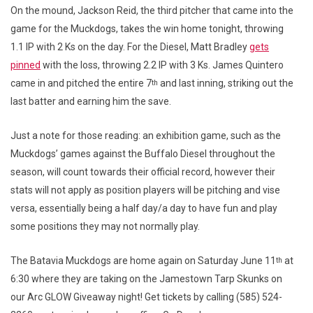
On the mound, Jackson Reid, the third pitcher that came into the
game for the Muckdogs, takes the win home tonight, throwing
1.1 IP with 2 Ks on the day. For the Diesel, Matt Bradley
gets
pinned
with the loss, throwing 2.2 IP with 3 Ks. James Quintero
came in and pitched the entire 7
and last inning, striking out the
th
last batter and earning him the save.
Just a note for those reading: an exhibition game, such as the
Muckdogs’ games against the Buffalo Diesel throughout the
season, will count towards their official record, however their
stats will not apply as position players will be pitching and vise
versa, essentially being a half day/a day to have fun and play
some positions they may not normally play.
The Batavia Muckdogs are home again on Saturday June 11
at
th
6:30 where they are taking on the Jamestown Tarp Skunks on
our Arc GLOW Giveaway night! Get tickets by calling (585) 524-