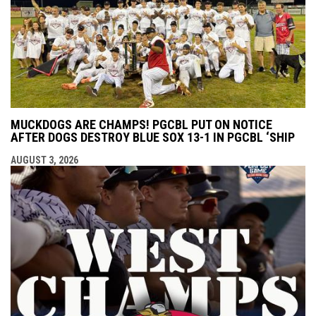
MUCKDOGS ARE CHAMPS! PGCBL PUT ON NOTICE
AFTER DOGS DESTROY BLUE SOX 13-1 IN PGCBL ‘SHIP
AUGUST 3, 2026