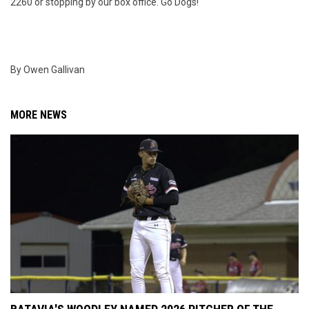
2260 or stopping by our box office. Go Dogs!
By Owen Gallivan
MORE NEWS