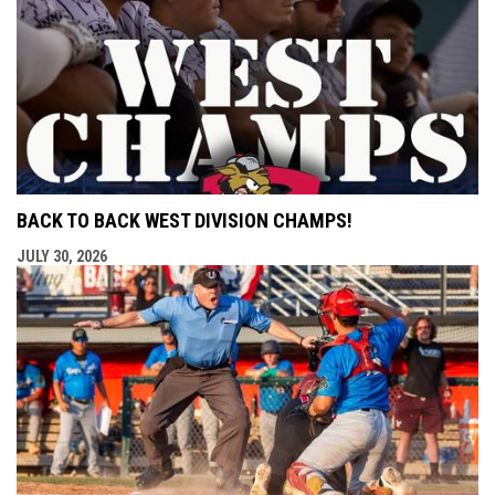
BACK TO BACK WEST DIVISION CHAMPS!
JULY 30, 2026