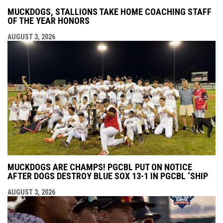
MUCKDOGS, STALLIONS TAKE HOME COACHING STAFF
OF THE YEAR HONORS
AUGUST 3, 2026
MUCKDOGS ARE CHAMPS! PGCBL PUT ON NOTICE
AFTER DOGS DESTROY BLUE SOX 13-1 IN PGCBL ‘SHIP
AUGUST 3, 2026