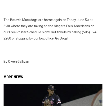
The Batavia Muckdogs are home again on Friday June 5
at
th
6:30 where they are taking on the Niagara Falls Americans on
our Free Poster Schedule night! Get tickets by calling (585) 524-
2260 or stopping by our box office. Go Dogs!
By Owen Gallivan
MORE NEWS