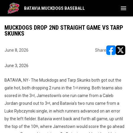
menu
BATAVIA MUCKDOGS BASEBALL
MUCKDOGS DROP 2ND STRAIGHT GAME VS TARP
SKUNKS
June 8, 2026
Share
opens in ne
opens i
June 3, 2026
BATAVIA, NY- The Muckdogs and Tarp Skunks both got out the
gate hot, both dropping 2 runs in the 1
inning. Both teams also
st
scored in the 3
, Jamestown’s one run came from a Caleb
rd
Jordan ground out to 3
, and Batavia’s two runs came from a
rd
Luke Rybczynski single, in which runners advanced on an error
by the left fielder. Batavia went back and forth all game, up until
the top of the 10
, where Jamestown would score the go ahead
th