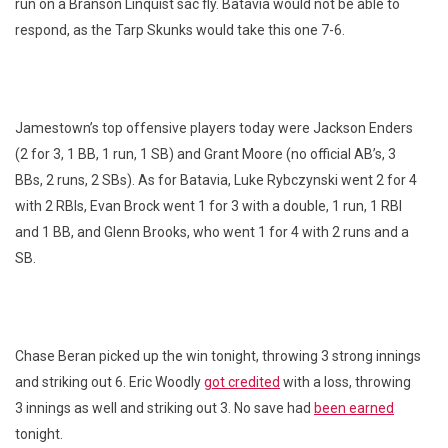
run on a Branson Linquist sac fly. Batavia would not be able to
respond, as the Tarp Skunks would take this one 7-6.
Jamestown’s top offensive players today were Jackson Enders
(2 for 3, 1 BB, 1 run, 1 SB) and Grant Moore (no official AB’s, 3
BBs, 2 runs, 2 SBs). As for Batavia, Luke Rybczynski went 2 for 4
with 2 RBIs, Evan Brock went 1 for 3 with a double, 1 run, 1 RBI
and 1 BB, and Glenn Brooks, who went 1 for 4 with 2 runs and a
SB.
Chase Beran picked up the win tonight, throwing 3 strong innings
and striking out 6. Eric Woodly
got credited
with a loss, throwing
3 innings as well and striking out 3. No save had
been earned
tonight.