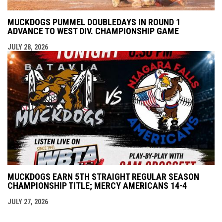
MUCKDOGS PUMMEL DOUBLEDAYS IN ROUND 1
ADVANCE TO WEST DIV. CHAMPIONSHIP GAME
JULY 28, 2026
MUCKDOGS EARN 5TH STRAIGHT REGULAR SEASON
CHAMPIONSHIP TITLE; MERCY AMERICANS 14-4
JULY 27, 2026