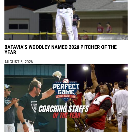
BATAVIA'S WOODLEY NAMED 2026 PITCHER OF THE
YEAR
AUGUST 5, 2026