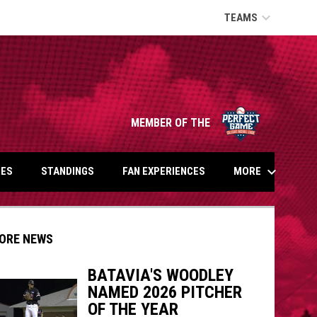
keyboard_arrow_down
TEAMS
opens in n
MEMBER OF THE
keyboard_arrow_down
MORE
ES
STANDINGS
FAN EXPERIENCES
ORE NEWS
BATAVIA'S WOODLEY
NAMED 2026 PITCHER
OF THE YEAR