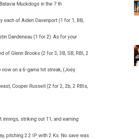
 Batavia Muckdogs in the 7 th .
by each of Aiden Davenport (1 for 1, BB,
tin Dandeneau (1 for 2). As for your
 of Glenn Brooks (2 for 3, 3B, SB, RBI, 2
se now on a 6-game hit streak, (Joey
 least, Cooper Russell (2 for 2, 2b, 2 RBIs,
 innings, striking out 11, and earning
y, pitching 2.2 IP with 2 Ks. No save was