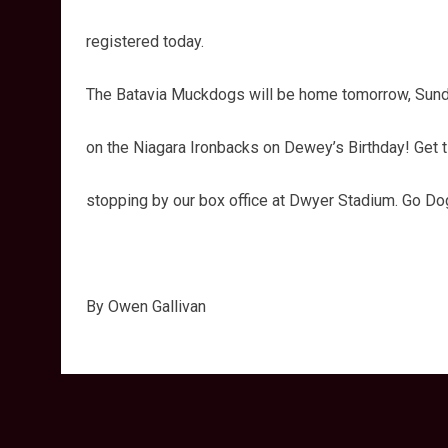
registered today.
The Batavia Muckdogs will be home tomorrow, Sunday
on the Niagara Ironbacks on Dewey’s Birthday! Get t
stopping by our box office at Dwyer Stadium. Go Do
By Owen Gallivan