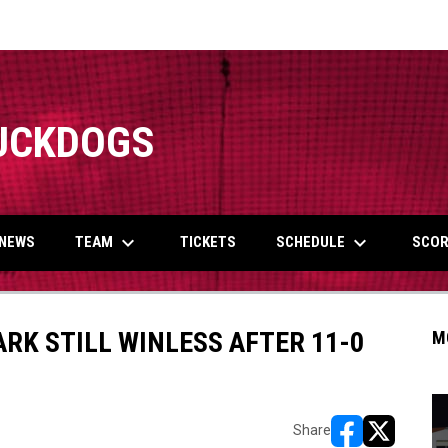
UCKDOGS
keyboard_arrow_down
keyboard_arrow_down
TEAM
SCHEDULE
NEWS
TICKETS
SCOR
RK STILL WINLESS AFTER 11-0
M
Share