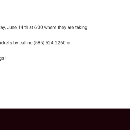
, June 14 th at 6:30 where they are taking
ickets by calling (585) 524-2260 or
gs!