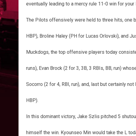
eventually leading to a mercy rule 11-0 win for your
The Pilots offensively were held to three hits, one 
HBP), Broline Haley (PH for Lucas Orlovski), and Jus
Muckdogs, the top offensive players today consisted
runs), Evan Brock (2 for 3, 3B, 3 RBIs, BB, run) who
Socorro (2 for 4, RBI, run), and, last but certainly not
HBP).
In this dominant victory, Jake Szlis pitched 5 shutout
himself the win. Kyounseo Min would take the L toda