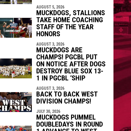
indow
ew window
AUGUST 5, 2026
MUCKDOGS, STALLIONS
TAKE HOME COACHING
STAFF OF THE YEAR
HONORS
AUGUST 3, 2026
MUCKDOGS ARE
CHAMPS! PGCBL PUT
ON NOTICE AFTER DOGS
DESTROY BLUE SOX 13-
1 IN PGCBL ‘SHIP
AUGUST 3, 2026
BACK TO BACK WEST
DIVISION CHAMPS!
JULY 30, 2026
MUCKDOGS PUMMEL
DOUBLEDAYS IN ROUND