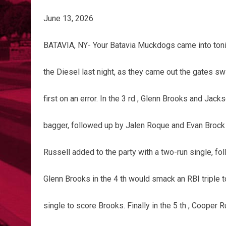
June 13, 2026
BATAVIA, NY- Your Batavia Muckdogs came into tonig
the Diesel last night, as they came out the gates swi
first on an error. In the 3 rd , Glenn Brooks and Ja
bagger, followed up by Jalen Roque and Evan Brock 
Russell added to the party with a two-run single, fo
Glenn Brooks in the 4 th would smack an RBI triple 
single to score Brooks. Finally in the 5 th , Cooper 