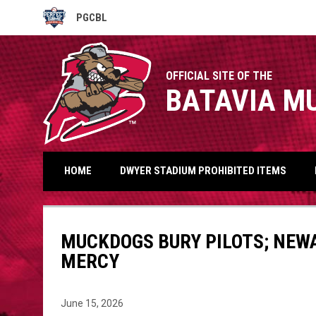
PGCBL
OPENS IN NEW WINDOW
OFFICIAL SITE OF THE
BATAVIA M
HOME
DWYER STADIUM PROHIBITED ITEMS
MUCKDOGS BURY PILOTS; NEWA
MERCY
June 15, 2026