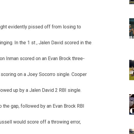
opens in new w
opens in n
ht evidently pissed off from losing to
nging. In the 1 st , Jalen David scored in the
ckson Inman scored on an Evan Brock three-
scoring on a Joey Socorro single. Cooper
llowed up by a Jalen David 2 RBI single.
to the gap, followed by an Evan Brock RBI
Russell would score off a throwing error,