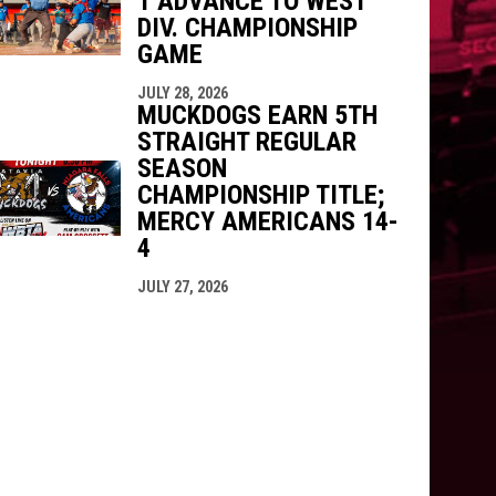
1 ADVANCE TO WEST
DIV. CHAMPIONSHIP
GAME
JULY 28, 2026
MUCKDOGS EARN 5TH
STRAIGHT REGULAR
SEASON
CHAMPIONSHIP TITLE;
MERCY AMERICANS 14-
4
JULY 27, 2026