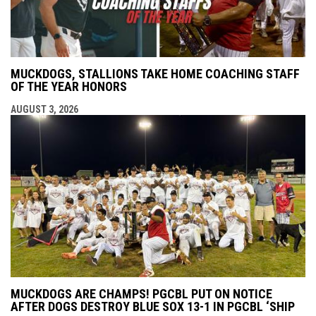
MUCKDOGS, STALLIONS TAKE HOME COACHING STAFF
OF THE YEAR HONORS
AUGUST 3, 2026
MUCKDOGS ARE CHAMPS! PGCBL PUT ON NOTICE
AFTER DOGS DESTROY BLUE SOX 13-1 IN PGCBL ‘SHIP