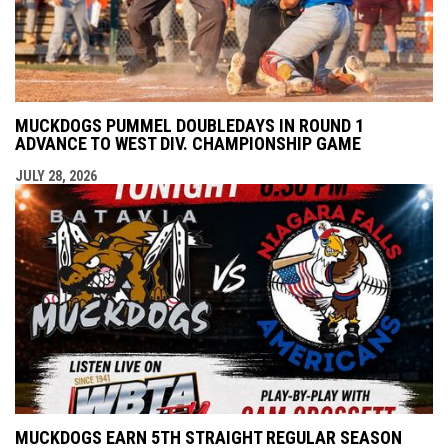
MUCKDOGS PUMMEL DOUBLEDAYS IN ROUND 1
ADVANCE TO WEST DIV. CHAMPIONSHIP GAME
JULY 28, 2026
MUCKDOGS EARN 5TH STRAIGHT REGULAR SEASON