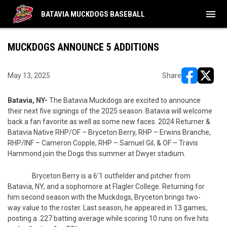
menu
BATAVIA MUCKDOGS BASEBALL
MUCKDOGS ANNOUNCE 5 ADDITIONS
May 13, 2025
Share
opens in ne
opens i
Batavia, NY-
The Batavia Muckdogs are excited to announce
their next five signings of the 2025 season. Batavia will welcome
back a fan favorite as well as some new faces. 2024 Returner &
Batavia Native RHP/OF – Bryceton Berry, RHP – Erwins Branche,
RHP/INF – Cameron Copple, RHP – Samuel Gil, & OF – Travis
Hammond join the Dogs this summer at Dwyer stadium.
Bryceton Berry is a 6’1 outfielder and pitcher from
Batavia, NY, and a sophomore at Flagler College. Returning for
him second season with the Muckdogs, Bryceton brings two-
way value to the roster. Last season, he appeared in 13 games,
posting a .227 batting average while scoring 10 runs on five hits