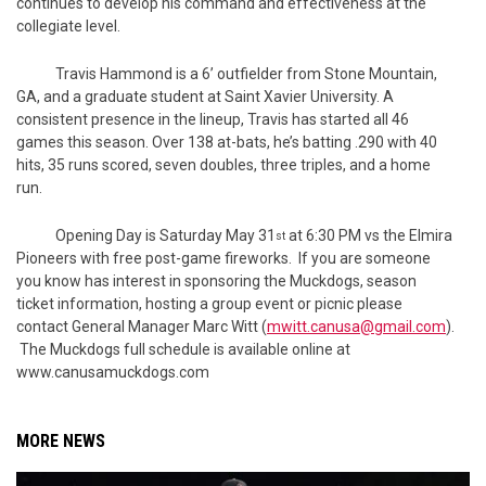
continues to develop his command and effectiveness at the
collegiate level.
Travis Hammond is a 6’ outfielder from Stone Mountain,
GA, and a graduate student at Saint Xavier University. A
consistent presence in the lineup, Travis has started all 46
games this season. Over 138 at-bats, he’s batting .290 with 40
hits, 35 runs scored, seven doubles, three triples, and a home
run.
Opening Day is Saturday May 31
at 6:30 PM vs the Elmira
st
Pioneers with free post-game fireworks. If you are someone
you know has interest in sponsoring the Muckdogs, season
ticket information, hosting a group event or picnic please
contact General Manager Marc Witt (
mwitt.canusa@gmail.com
).
The Muckdogs full schedule is available online at
www.canusamuckdogs.com
MORE NEWS