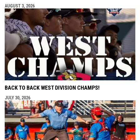
AUGUST 3, 2026
BACK TO BACK WEST DIVISION CHAMPS!
JULY 30, 2026