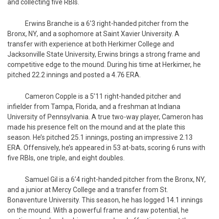
and collecting five RBIs.
Erwins Branche is a 6’3 right-handed pitcher from the
Bronx, NY, and a sophomore at Saint Xavier University. A
transfer with experience at both Herkimer College and
Jacksonville State University, Erwins brings a strong frame and
competitive edge to the mound. During his time at Herkimer, he
pitched 22.2 innings and posted a 4.76 ERA.
Cameron Copple is a 5’11 right-handed pitcher and
infielder from Tampa, Florida, and a freshman at Indiana
University of Pennsylvania. A true two-way player, Cameron has
made his presence felt on the mound and at the plate this
season. He’s pitched 25.1 innings, posting an impressive 2.13
ERA. Offensively, he’s appeared in 53 at-bats, scoring 6 runs with
five RBIs, one triple, and eight doubles.
Samuel Gil is a 6’4 right-handed pitcher from the Bronx, NY,
and a junior at Mercy College and a transfer from St.
Bonaventure University. This season, he has logged 14.1 innings
on the mound. With a powerful frame and raw potential, he