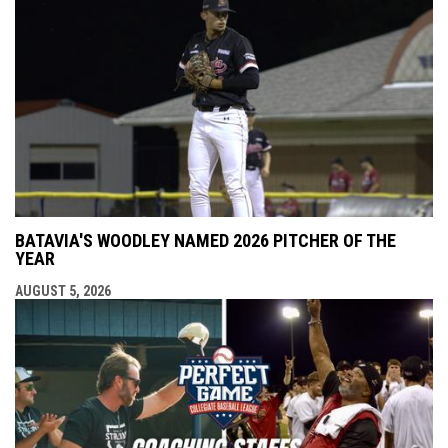
BATAVIA'S WOODLEY NAMED 2026 PITCHER OF THE
YEAR
AUGUST 5, 2026