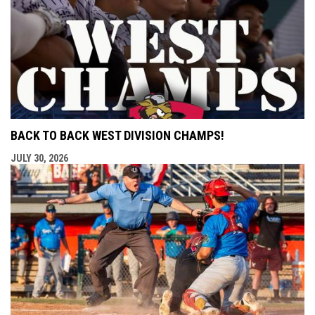
BACK TO BACK WEST DIVISION CHAMPS!
JULY 30, 2026