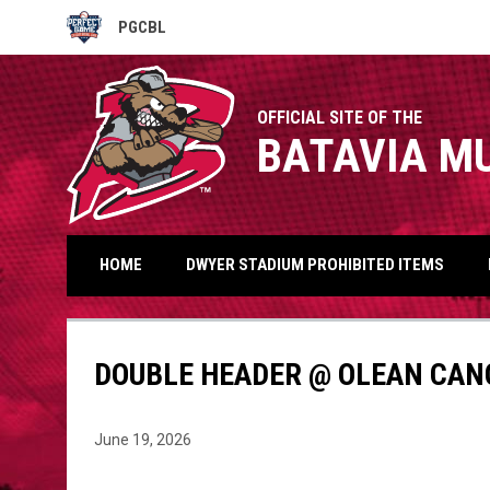
PGCBL
OPENS IN NEW WINDOW
OFFICIAL SITE OF THE
BATAVIA M
HOME
DWYER STADIUM PROHIBITED ITEMS
DOUBLE HEADER @ OLEAN CAN
June 19, 2026