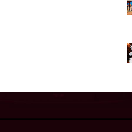
Admin L