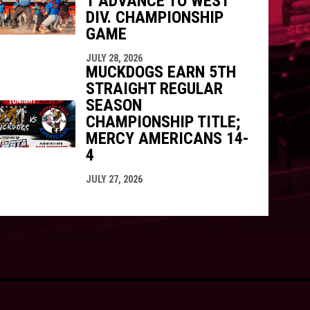
1 ADVANCE TO WEST
DIV. CHAMPIONSHIP
GAME
JULY 28, 2026
MUCKDOGS EARN 5TH
STRAIGHT REGULAR
SEASON
CHAMPIONSHIP TITLE;
MERCY AMERICANS 14-
4
JULY 27, 2026
opens in new window
ogin
Copyright © 2026 Batavia Muckdogs Baseball