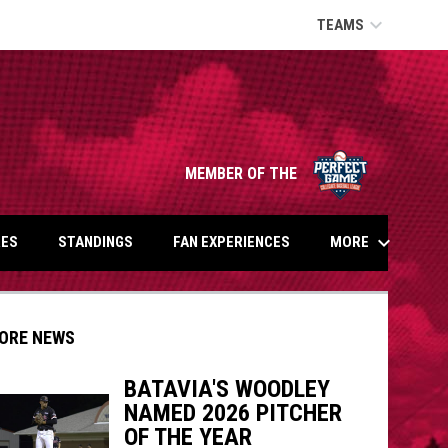
keyboard_arrow_down
TEAMS
opens in n
MEMBER OF THE
keyboard_arrow_down
MORE
ES
STANDINGS
FAN EXPERIENCES
ORE NEWS
BATAVIA'S WOODLEY
NAMED 2026 PITCHER
indow
ew window
OF THE YEAR