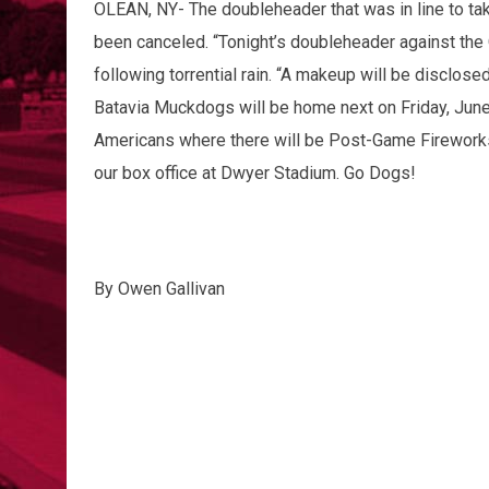
OLEAN, NY- The doubleheader that was in line to tak
been canceled. “Tonight’s doubleheader against the 
following torrential rain. “A makeup will be disclo
Batavia Muckdogs will be home next on Friday, June 
Americans where there will be Post-Game Fireworks!
our box office at Dwyer Stadium. Go Dogs!
By Owen Gallivan