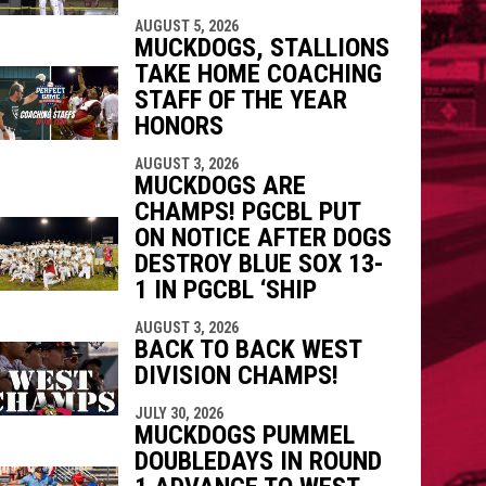
AUGUST 5, 2026
MUCKDOGS, STALLIONS
TAKE HOME COACHING
STAFF OF THE YEAR
HONORS
AUGUST 3, 2026
MUCKDOGS ARE
CHAMPS! PGCBL PUT
ON NOTICE AFTER DOGS
DESTROY BLUE SOX 13-
1 IN PGCBL ‘SHIP
AUGUST 3, 2026
BACK TO BACK WEST
DIVISION CHAMPS!
JULY 30, 2026
MUCKDOGS PUMMEL
DOUBLEDAYS IN ROUND