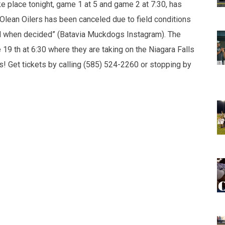
e place tonight, game 1 at 5 and game 2 at 7:30, has
Olean Oilers has been canceled due to field conditions
sed when decided” (Batavia Muckdogs Instagram). The
19 th at 6:30 where they are taking on the Niagara Falls
 Get tickets by calling (585) 524-2260 or stopping by