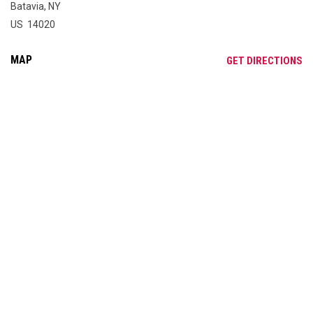
Batavia, NY
US 14020
MAP
OP
GET DIRECTIONS