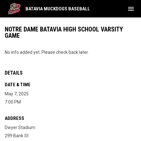
menu
BATAVIA MUCKDOGS BASEBALL
NOTRE DAME BATAVIA HIGH SCHOOL VARSITY
GAME
No info added yet. Please check back later.
DETAILS
DATE & TIME
May 7, 2025
7:00 PM
ADDRESS
Dwyer Stadium
299 Bank St