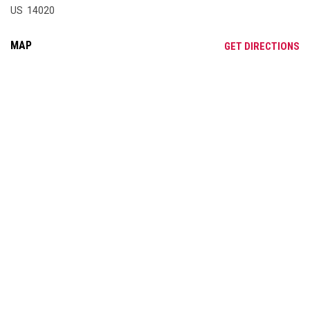
US 14020
MAP
OP
GET DIRECTIONS