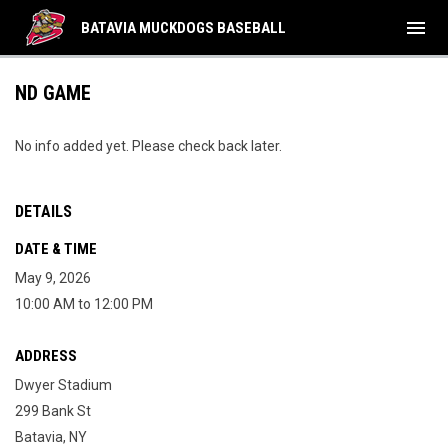
menu
BATAVIA MUCKDOGS BASEBALL
ND GAME
No info added yet. Please check back later.
DETAILS
DATE & TIME
May 9, 2026
10:00 AM to 12:00 PM
ADDRESS
Dwyer Stadium
299 Bank St
Batavia, NY