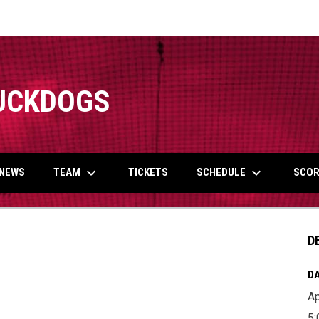
UCKDOGS
keyboard_arrow_down
keyboard_arrow_down
TEAM
SCHEDULE
NEWS
TICKETS
SCOR
D
DA
Ap
5