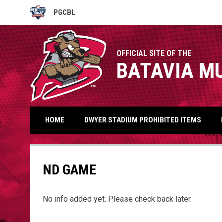
PGCBL
OPENS IN NEW WINDOW
OFFICIAL SITE OF THE
BATAVIA M
HOME
DWYER STADIUM PROHIBITED ITEMS
ND GAME
No info added yet. Please check back later.