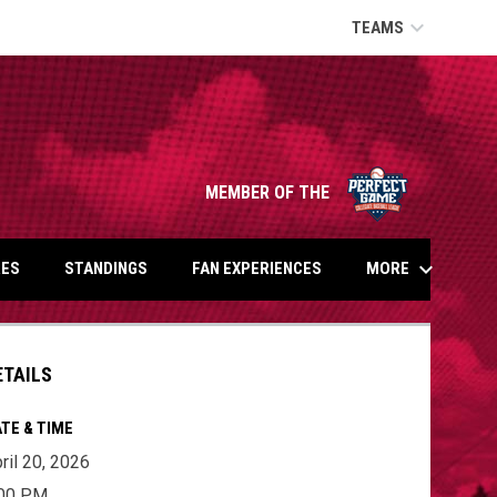
keyboard_arrow_down
TEAMS
opens in n
MEMBER OF THE
keyboard_arrow_down
MORE
ES
STANDINGS
FAN EXPERIENCES
ETAILS
TE & TIME
ril 20, 2026
:00 PM