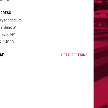
DDRESS
wyer Stadium
9 Bank St
tavia, NY
S 14020
AP
OPENS IN NE
GET DIRECTIONS