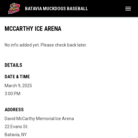
menu
BATAVIA MUCKDOGS BASEBALL
MCCARTHY ICE ARENA
No info added yet. Please check back later.
DETAILS
DATE & TIME
March 9, 2025
3:00 PM
ADDRESS
David McCarthy Memorial Ice Arena
22 Evans St.
Batavia, NY