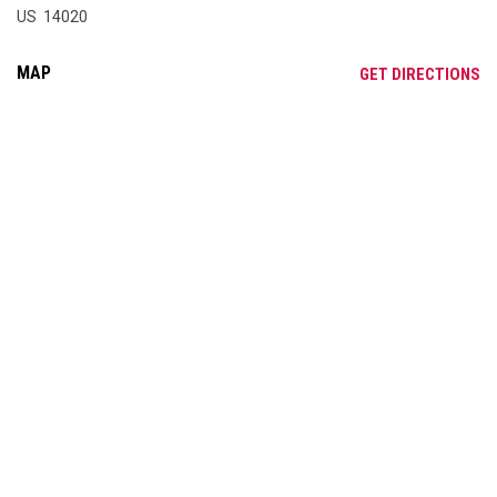
US 14020
MAP
OP
GET DIRECTIONS