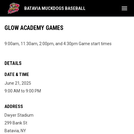
menu
BATAVIA MUCKDOGS BASEBALL
GLOW ACADEMY GAMES
9:00am, 11:30am, 2:00pm, and 4:30pm Game start times
DETAILS
DATE & TIME
June 21, 2025
9:00 AM to 9:00 PM
ADDRESS
Dwyer Stadium
299 Bank St
Batavia, NY